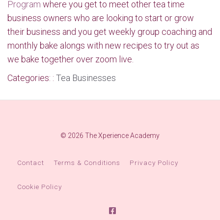
Program
where you get to meet other tea time
business owners who are looking to start or grow
their business and you get weekly group coaching and
monthly bake alongs with new recipes to try out as
we bake together over zoom live.
Categories: :
Tea Businesses
© 2026 The Xperience Academy
Contact
Terms & Conditions
Privacy Policy
Cookie Policy