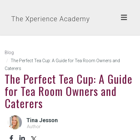
Toggl
The Xperience Academy
naviga
Blog
The Perfect Tea Cup: A Guide for Tea Room Owners and
Caterers
The Perfect Tea Cup: A Guide
for Tea Room Owners and
Caterers
Tina Jesson
Author