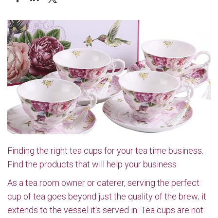
Finding the right tea cups for your tea time business.
Find the products that will help your business
As a tea room owner or caterer, serving the perfect
cup of tea goes beyond just the quality of the brew; it
extends to the vessel it's served in. Tea cups are not