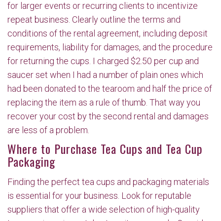
for larger events or recurring clients to incentivize
repeat business. Clearly outline the terms and
conditions of the rental agreement, including deposit
requirements, liability for damages, and the procedure
for returning the cups. I charged $2.50 per cup and
saucer set when I had a number of plain ones which
had been donated to the tearoom and half the price of
replacing the item as a rule of thumb. That way you
recover your cost by the second rental and damages
are less of a problem.
Where to Purchase Tea Cups and Tea Cup
Packaging
Finding the perfect tea cups and packaging materials
is essential for your business. Look for reputable
suppliers that offer a wide selection of high-quality