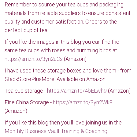
Remember to source your tea cups and packaging
materials from reliable suppliers to ensure consistent
quality and customer satisfaction. Cheers to the
perfect cup of tea!
If you like the images in this blog you can find the
same tea cups with roses and humming birds at
https://amzn.to/3yn2uCs
(Amazon)
I have used these storage boxes and love them - from
StackStorePlusMore. Available on Amazon...
Tea cup storage -
https://amzn.to/4bELwh9
(Amazon)
Fine China Storage -
https://amzn.to/3yn2Wk8
(Amazon)
If you like this blog then you'll love joining us in the
Monthly Business Vault Training & Coaching