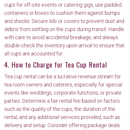
cups for off-site events or catering gigs, use padded
containers or boxes to cushion them against bumps
and shocks. Secure lids or covers to prevent dust and
debris from settling on the cups during transit. Handle
with care to avoid accidental breakage, and always
double-check the inventory upon arrival to ensure that
all cups are accounted for.
4. How to Charge for Tea Cup Rental
Tea cup rental can be a lucrative revenue stream for
tea room owners and caterers, especially for special
events like weddings, corporate functions, or private
parties. Determine a fair rental fee based on factors
such as the quality of the cups, the duration of the
rental, and any additional services provided, such as
delivery and setup. Consider offering package deals