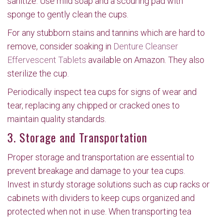
sanitize. Use mild soap and a scouring pad with
sponge to gently clean the cups.
For any stubborn stains and tannins which are hard to
remove, consider soaking in
Denture Cleanser
Effervescent Tablets
available on Amazon. They also
sterilize the cup.
Periodically inspect tea cups for signs of wear and
tear, replacing any chipped or cracked ones to
maintain quality standards.
3. Storage and Transportation
Proper storage and transportation are essential to
prevent breakage and damage to your tea cups.
Invest in sturdy storage solutions such as cup racks or
cabinets with dividers to keep cups organized and
protected when not in use. When transporting tea