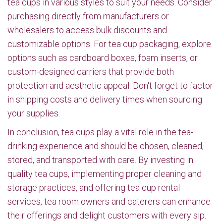
tea cups in various styles to suit your needs. Consider
purchasing directly from manufacturers or
wholesalers to access bulk discounts and
customizable options. For tea cup packaging, explore
options such as cardboard boxes, foam inserts, or
custom-designed carriers that provide both
protection and aesthetic appeal. Don't forget to factor
in shipping costs and delivery times when sourcing
your supplies.
In conclusion, tea cups play a vital role in the tea-
drinking experience and should be chosen, cleaned,
stored, and transported with care. By investing in
quality tea cups, implementing proper cleaning and
storage practices, and offering tea cup rental
services, tea room owners and caterers can enhance
their offerings and delight customers with every sip.