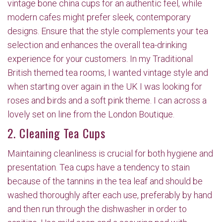
vintage bone china cups for an authentic feel, while
modern cafes might prefer sleek, contemporary
designs. Ensure that the style complements your tea
selection and enhances the overall tea-drinking
experience for your customers. In my Traditional
British themed tea rooms, I wanted vintage style and
when starting over again in the UK I was looking for
roses and birds and a soft pink theme. I can across a
lovely set on line from the London Boutique.
2. Cleaning Tea Cups
Maintaining cleanliness is crucial for both hygiene and
presentation. Tea cups have a tendency to stain
because of the tannins in the tea leaf and should be
washed thoroughly after each use, preferably by hand
and then run through the dishwasher in order to