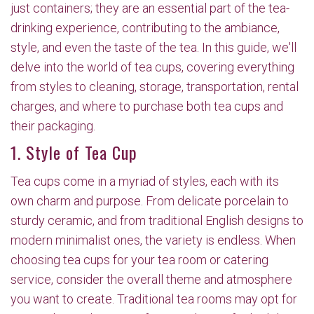
just containers; they are an essential part of the tea-
drinking experience, contributing to the ambiance,
style, and even the taste of the tea. In this guide, we'll
delve into the world of tea cups, covering everything
from styles to cleaning, storage, transportation, rental
charges, and where to purchase both tea cups and
their packaging.
1. Style of Tea Cup
Tea cups come in a myriad of styles, each with its
own charm and purpose. From delicate porcelain to
sturdy ceramic, and from traditional English designs to
modern minimalist ones, the variety is endless. When
choosing tea cups for your tea room or catering
service, consider the overall theme and atmosphere
you want to create. Traditional tea rooms may opt for