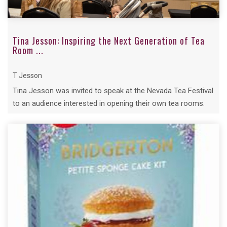
Tina Jesson: Inspiring the Next Generation of Tea
Room ...
T Jesson
Tina Jesson was invited to speak at the Nevada Tea Festival
to an audience interested in opening their own tea rooms.
Despite the time ...