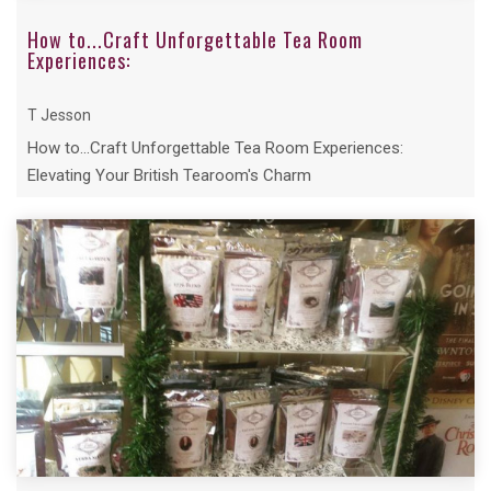
How to...Craft Unforgettable Tea Room
Experiences:
T Jesson
How to...Craft Unforgettable Tea Room Experiences:
Elevating Your British Tearoom's Charm