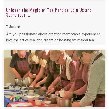
Unleash the Magic of Tea Parties: Join Us and
Start Your ...
T Jesson
Are you passionate about creating memorable experiences,
love the art of tea, and dream of hosting whimsical tea
parties...