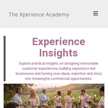
Toggl
The Xperience Academy
naviga
Experience
Insights
Explore practical insights on designing memorable
customer experiences, building experience-led
businesses and turning your ideas, expertise and story
into meaningful commercial opportunities.