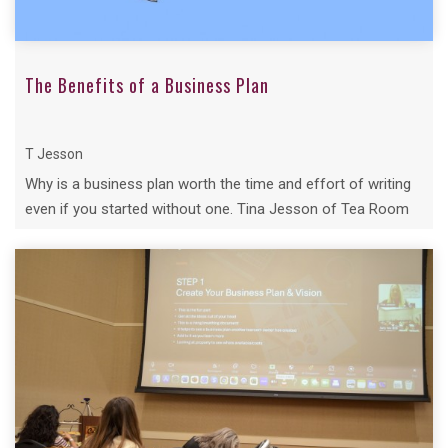
The Benefits of a Business Plan
T Jesson
Why is a business plan worth the time and effort of writing
even if you started without one. Tina Jesson of Tea Room
Secrets delves why...