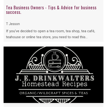
Tea Business Owners - Tips & Advice for business
success.
T Jesson
If you’ve decided to open a tea room, tea shop, tea café,
teahouse or online tea store, you need to read this...