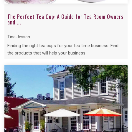
The Perfect Tea Cup: A Guide for Tea Room Owners
and ...
Tina Jesson
Finding the right tea cups for your tea time business. Find
the products that will help your business