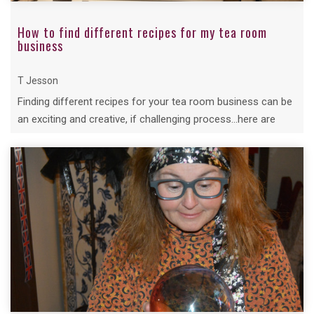
How to find different recipes for my tea room
business
T Jesson
Finding different recipes for your tea room business can be
an exciting and creative, if challenging process...here are
Tina's Top Tips...