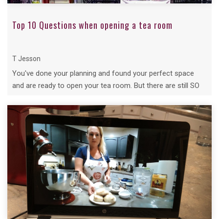
Top 10 Questions when opening a tea room
T Jesson
You've done your planning and found your perfect space
and are ready to open your tea room. But there are still SO
many questions....