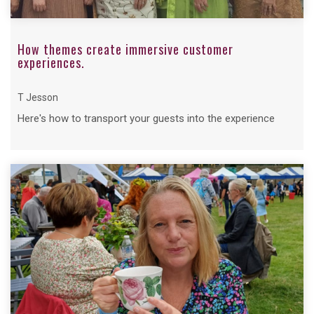
How themes create immersive customer
experiences.
T Jesson
Here's how to transport your guests into the experience