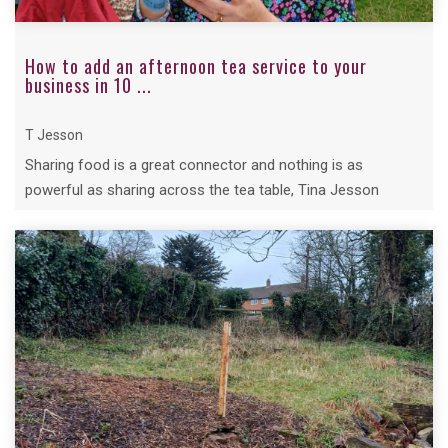
How to add an afternoon tea service to your
business in 10 ...
T Jesson
Sharing food is a great connector and nothing is as
powerful as sharing across the tea table, Tina Jesson
shared her top ten steps