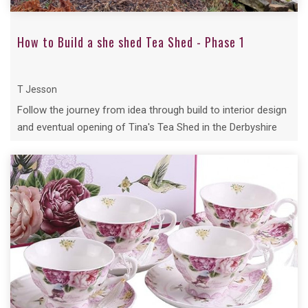
How to Build a she shed Tea Shed - Phase 1
T Jesson
Follow the journey from idea through build to interior design
and eventual opening of Tina's Tea Shed in the Derbyshire
Village of Bradley