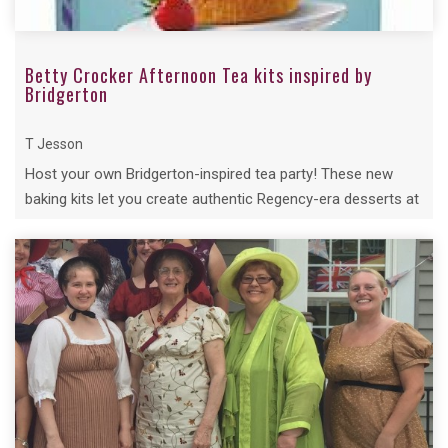
Betty Crocker Afternoon Tea kits inspired by
Bridgerton
T Jesson
Host your own Bridgerton-inspired tea party! These new
baking kits let you create authentic Regency-era desserts at
home.