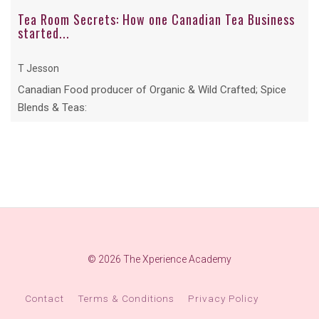
Tea Room Secrets: How one Canadian Tea Business
started...
T Jesson
Canadian Food producer of Organic & Wild Crafted; Spice
Blends & Teas:
© 2026 The Xperience Academy
Contact
Terms & Conditions
Privacy Policy